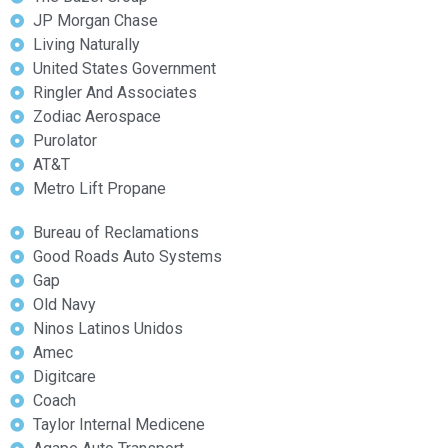
JP Morgan Chase
Living Naturally
United States Government
Ringler And Associates
Zodiac Aerospace
Purolator
AT&T
Metro Lift Propane
Bureau of Reclamations
Good Roads Auto Systems
Gap
Old Navy
Ninos Latinos Unidos
Amec
Digitcare
Coach
Taylor Internal Medicene