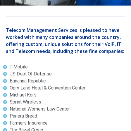
Telecom Management Services is pleased to have
worked with many companies around the country,
offering custom, unique solutions for their VoIP, IT
and Telecom needs, including these fine companies:
T-Mobile
US Dept Of Defense
Bananna Republic
Opry Land Hotel & Convention Center
Michael Kors
Sprint Wireless
National Womens Law Center
Panera Bread
Farmers Insurance
The Bazel Group