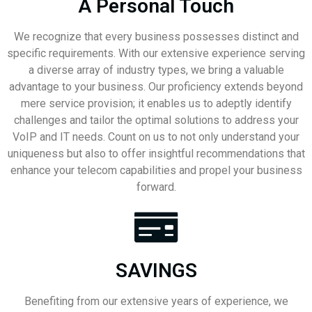
A Personal Touch
We recognize that every business possesses distinct and
specific requirements. With our extensive experience serving
a diverse array of industry types, we bring a valuable
advantage to your business. Our proficiency extends beyond
mere service provision; it enables us to adeptly identify
challenges and tailor the optimal solutions to address your
VoIP and IT needs. Count on us to not only understand your
uniqueness but also to offer insightful recommendations that
enhance your telecom capabilities and propel your business
forward.
SAVINGS
Benefiting from our extensive years of experience, we