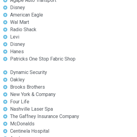
Agape Auto Transport
Disney
American Eagle
Wal Mart
Radio Shack
Levi
Disney
Hanes
Patricks One Stop Fabric Shop
Dynamic Security
Oakley
Brooks Brothers
New York & Company
Four Life
Nashville Laser Spa
The Gaffney Insurance Company
McDonalds
Centinela Hospital