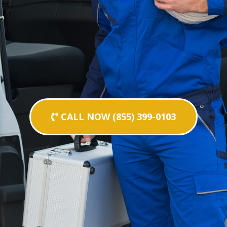
CALL NOW (855) 399-0103