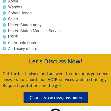
Apple
Wendys
Robert Jones
Chilis
United States Army
United States Marshall Service
USPS
Check into Cash
And many others...
Let's Discuss Now!
Get the best advice and answers to questions you need
answers to about our VOIP services and technology.
Request quotations on the go!
CALL NOW (855) 399-0098