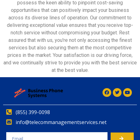
possess the keen ability to pinpoint cost-saving
opportunities that can positively impact your business
across its diverse lines of operation. Our commitment to
delivering exceptional value ensures that you receive top-
notch service without compromising your budget. Rest
assured that with us, you're not only accessing the finest
services but also securing them at the most competitive
prices in the market. Your satisfaction is our driving force,
and we continually strive to provide you with the best service
at the best value.
(855) 399-0098
info@telecommanagementservices.net