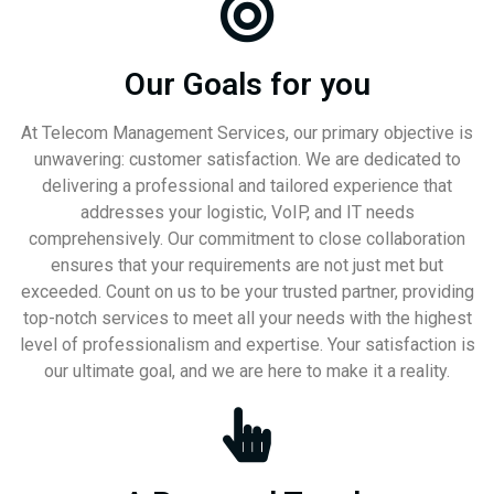
Our Goals for you
At Telecom Management Services, our primary objective is
unwavering: customer satisfaction. We are dedicated to
delivering a professional and tailored experience that
addresses your logistic, VoIP, and IT needs
comprehensively. Our commitment to close collaboration
ensures that your requirements are not just met but
exceeded. Count on us to be your trusted partner, providing
top-notch services to meet all your needs with the highest
level of professionalism and expertise. Your satisfaction is
our ultimate goal, and we are here to make it a reality.